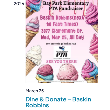
2026
March 25
Dine & Donate – Baskin
Robbins