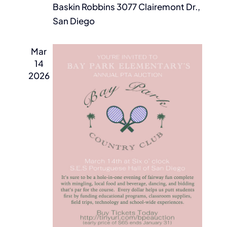
Baskin Robbins
3077 Clairemont Dr.,
San Diego
Mar
14
2026