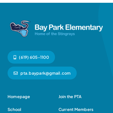
(619) 605-1100
pta.baypark@gmail.com
Homepage
Join the PTA
School
Current Members