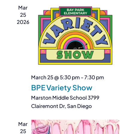
Mar
25
2026
March 25 @ 5:30 pm
-
7:30 pm
BPE Variety Show
Marston Middle School
3799
Clairemont Dr, San Diego
Mar
25