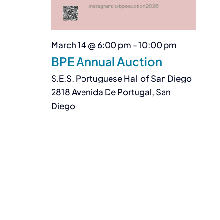
March 14 @ 6:00 pm
-
10:00 pm
BPE Annual Auction
S.E.S. Portuguese Hall of San Diego
2818 Avenida De Portugal, San
Diego