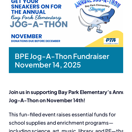
BPE Jog-A-Thon Fundraiser
November 14, 2025
Join us in supporting Bay Park Elementary’s Annual
Jog-A-Thon on November 14th!
This fun-filled event raises essential funds for
school supplies and enrichment programs—
including science, art, music, library, and PE—that