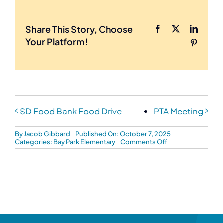
Share This Story, Choose
Facebook
X
LinkedI
Your Platform!
Pinteres
SD Food Bank Food Drive
PTA Meeting
By
Jacob Gibbard
Published On: October 7, 2025
on
Categories:
Bay Park Elementary
Comments Off
BPE
Jog-
A-
Thon
Fundraiser