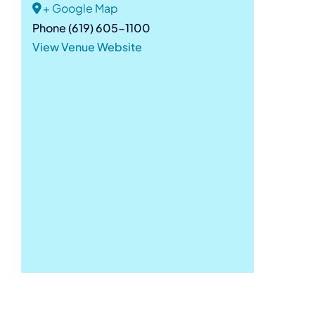
+ Google Map
Phone
(619) 605-1100
View Venue Website