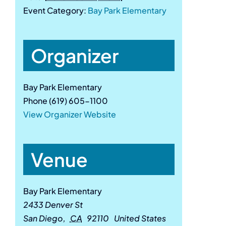
Event Category:
Bay Park Elementary
Organizer
Bay Park Elementary
Phone
(619) 605-1100
View Organizer Website
Venue
Bay Park Elementary
2433 Denver St
San Diego
,
CA
92110
United States