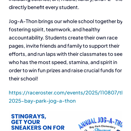
directly benefit every student.
Jog-A-Thon brings our whole school together by
fostering spirit, teamwork, and healthy
accountability. Students create their own race
pages, invite friends and family to support their
efforts, and run laps with their classmates to see
who has the most speed, stamina, and spirit in
order to win fun prizes and raise crucial funds for
their school!
https://raceroster.com/events/2025/110807/the-
2025-bay-park-jog-a-thon