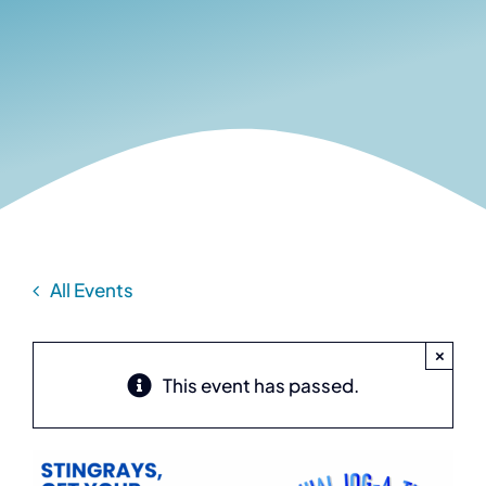
All Events
×
This event has passed.