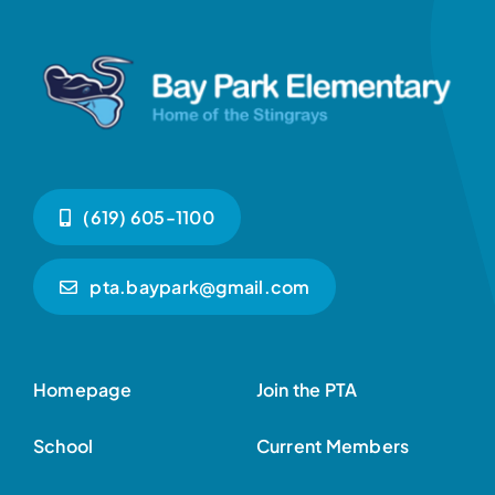
(619) 605-1100
pta.baypark@gmail.com
Homepage
Join the PTA
School
Current Members