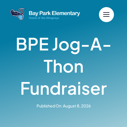
Skip
to
content
BPE Jog-A-
Thon
Fundraiser
Published On: August 8, 2026