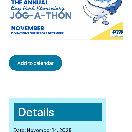
Add to calendar
Details
Date:
November 14, 2025